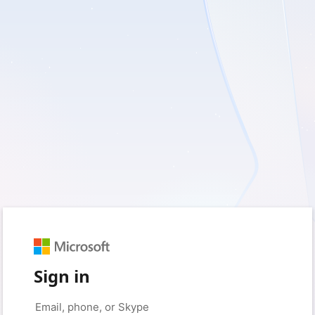
Sign in