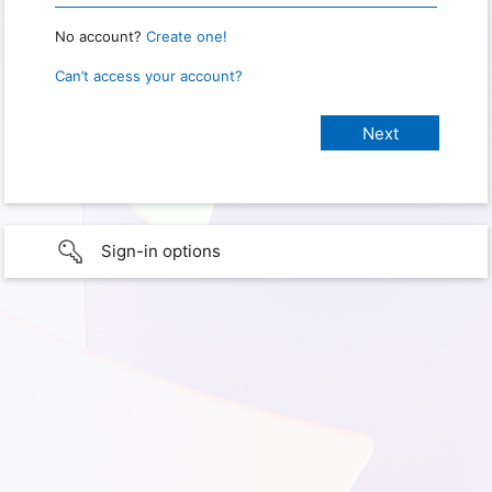
No account?
Create one!
Can’t access your account?
Sign-in options