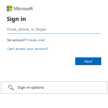
Sign in
No account?
Create one!
Can’t access your account?
Sign-in options