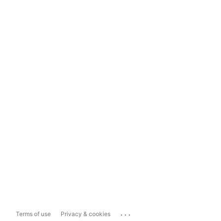
...
Terms of use
Privacy & cookies