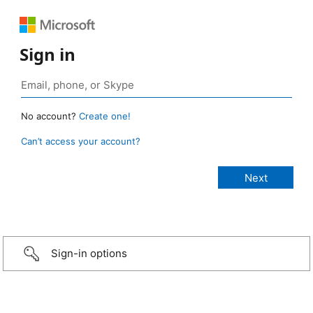
Sign in
No account?
Create one!
Can’t access your account?
Sign-in options