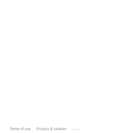
...
Terms of use
Privacy & cookies