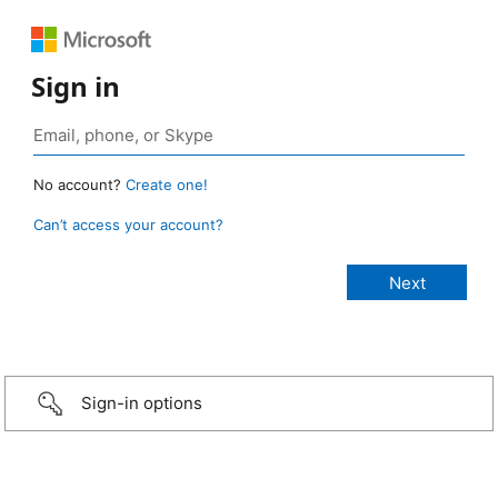
Sign in
No account?
Create one!
Can’t access your account?
Sign-in options