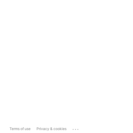
...
Terms of use
Privacy & cookies