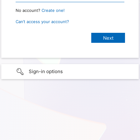
No account?
Create one!
Can’t access your account?
Sign-in options