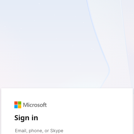
Sign in