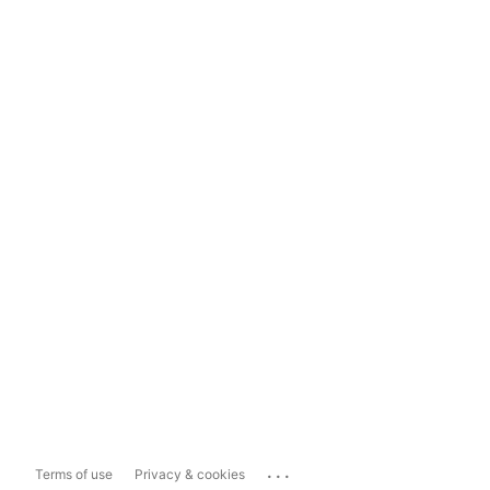
...
Terms of use
Privacy & cookies