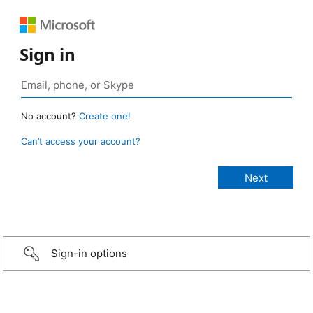
Sign in
No account?
Create one!
Can’t access your account?
Sign-in options