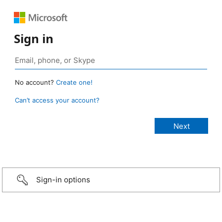
Sign in
No account?
Create one!
Can’t access your account?
Sign-in options