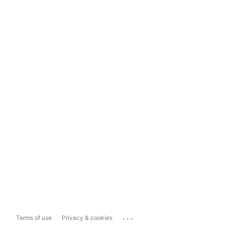
...
Terms of use
Privacy & cookies