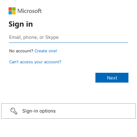
Sign in
No account?
Create one!
Can’t access your account?
Sign-in options