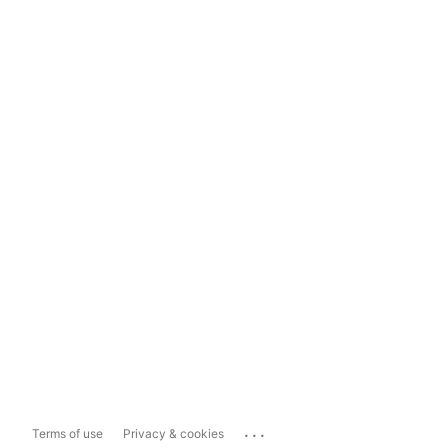
...
Terms of use
Privacy & cookies