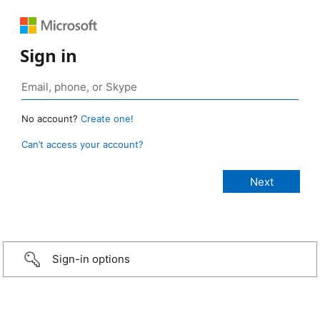
Sign in
No account?
Create one!
Can’t access your account?
Sign-in options