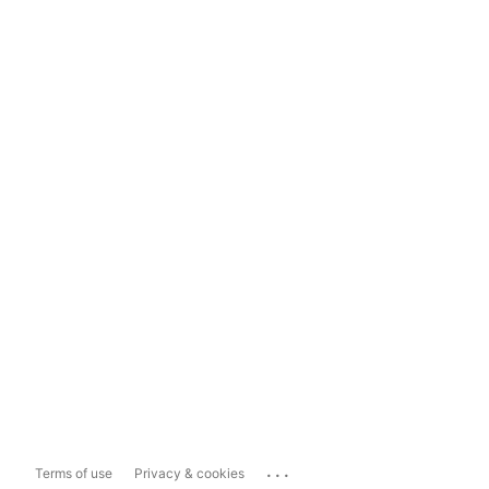
...
Terms of use
Privacy & cookies