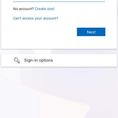
No account?
Create one!
Can’t access your account?
Sign-in options