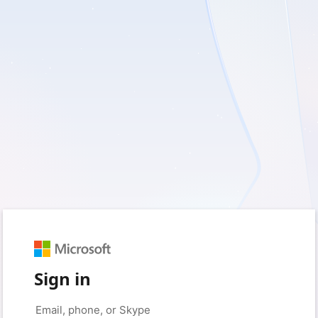
Sign in