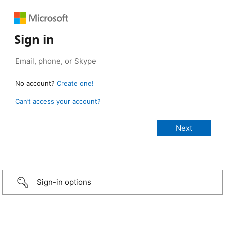
Sign in
No account?
Create one!
Can’t access your account?
Sign-in options