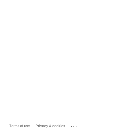
...
Terms of use
Privacy & cookies