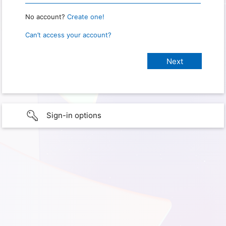
No account?
Create one!
Can’t access your account?
Sign-in options