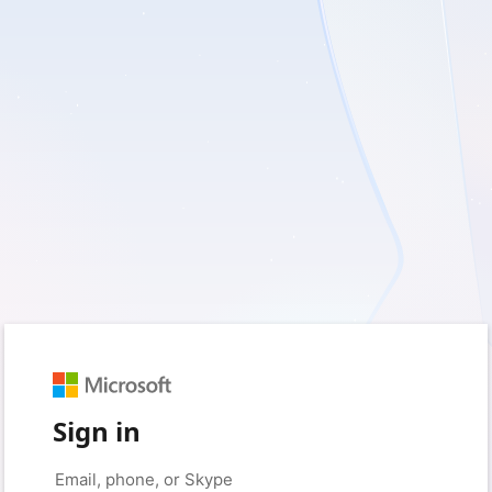
Sign in