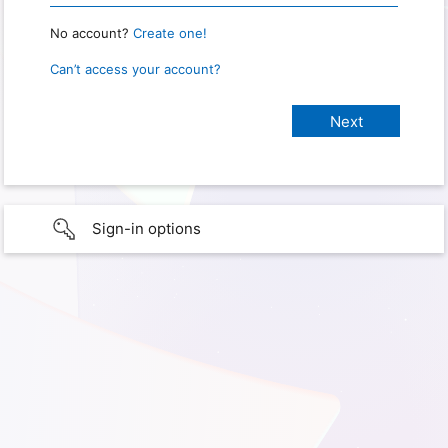
No account?
Create one!
Can’t access your account?
Sign-in options