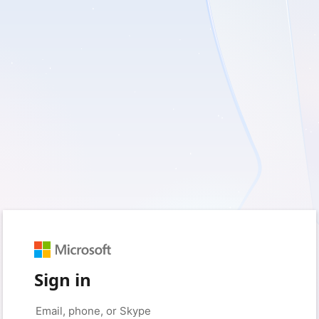
Sign in