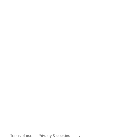
...
Terms of use
Privacy & cookies