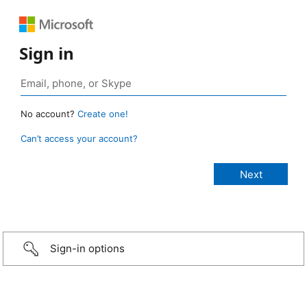
Sign in
No account?
Create one!
Can’t access your account?
Sign-in options