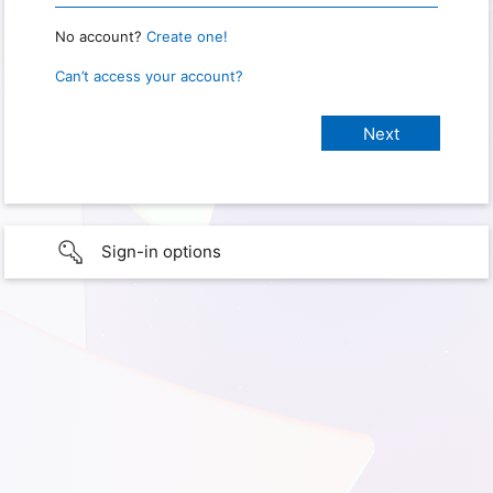
No account?
Create one!
Can’t access your account?
Sign-in options