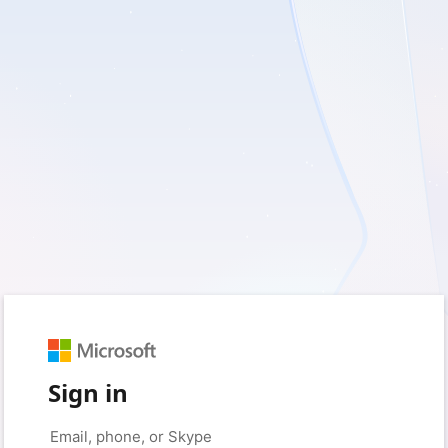
Sign in