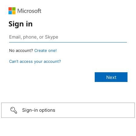
Sign in
No account?
Create one!
Can’t access your account?
Sign-in options