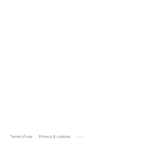
...
Terms of use
Privacy & cookies