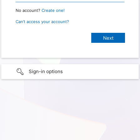
No account?
Create one!
Can’t access your account?
Sign-in options