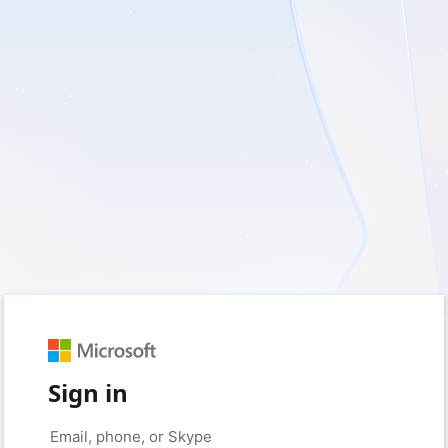
Sign in