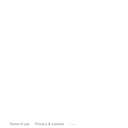
...
Terms of use
Privacy & cookies