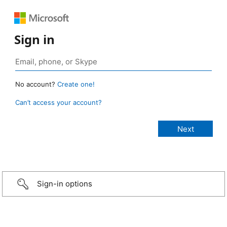
Sign in
No account?
Create one!
Can’t access your account?
Sign-in options