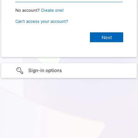
No account?
Create one!
Can’t access your account?
Sign-in options