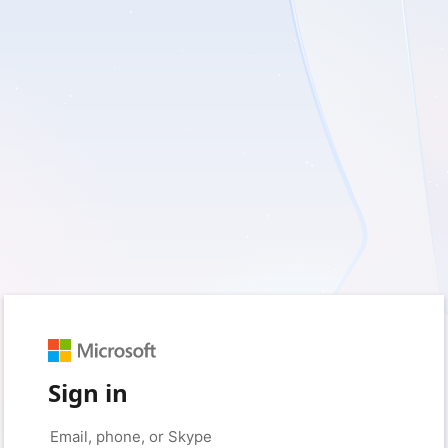
Sign in