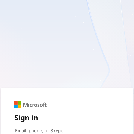
Sign in