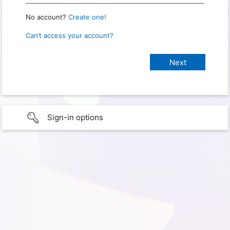
No account?
Create one!
Can’t access your account?
Sign-in options