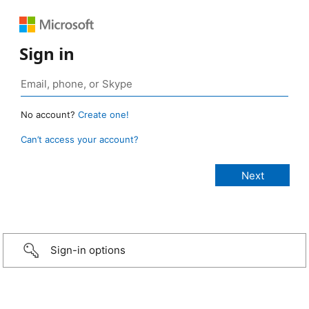
Sign in
No account?
Create one!
Can’t access your account?
Sign-in options