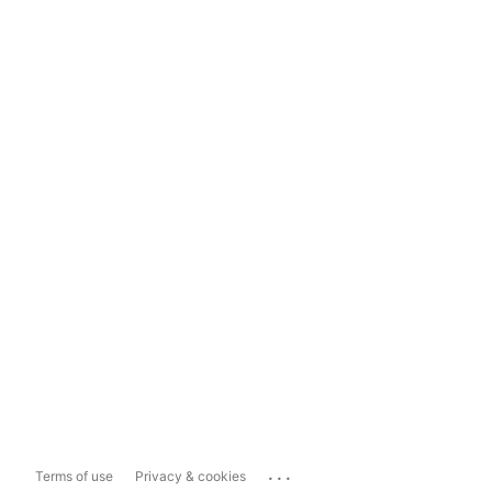
...
Terms of use
Privacy & cookies