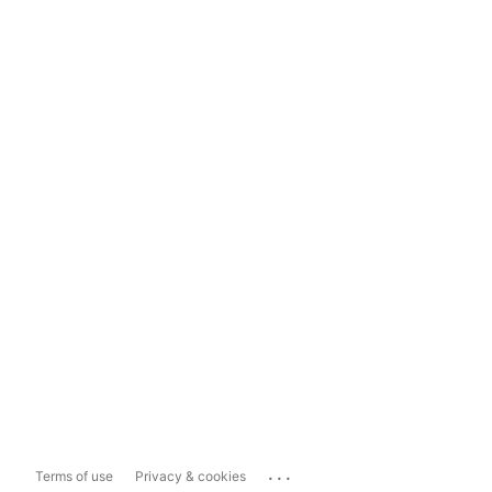
...
Terms of use
Privacy & cookies