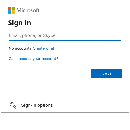
Sign in
No account?
Create one!
Can’t access your account?
Sign-in options