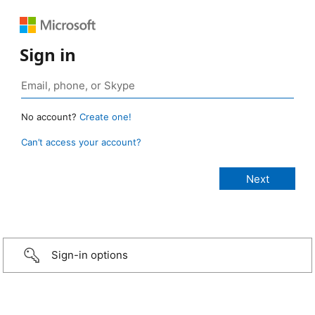
Sign in
No account?
Create one!
Can’t access your account?
Sign-in options