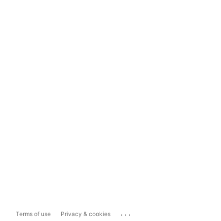
...
Terms of use
Privacy & cookies