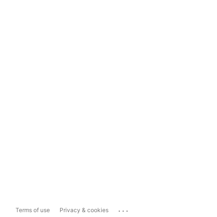
...
Terms of use
Privacy & cookies