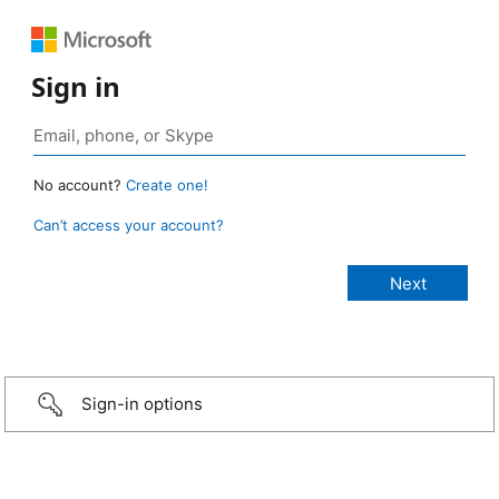
Sign in
No account?
Create one!
Can’t access your account?
Sign-in options