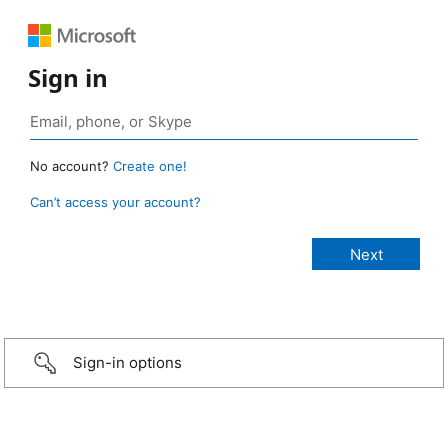
Sign in
No account?
Create one!
Can’t access your account?
Sign-in options