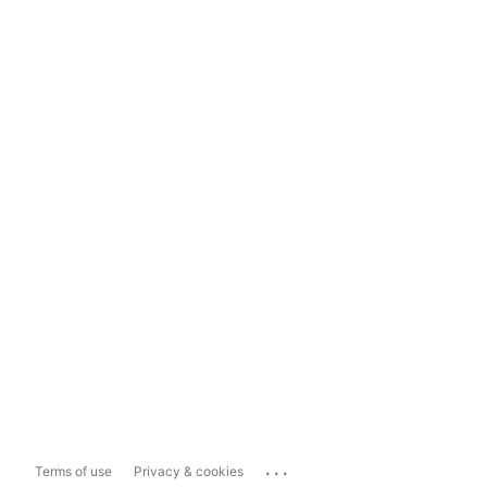
...
Terms of use
Privacy & cookies