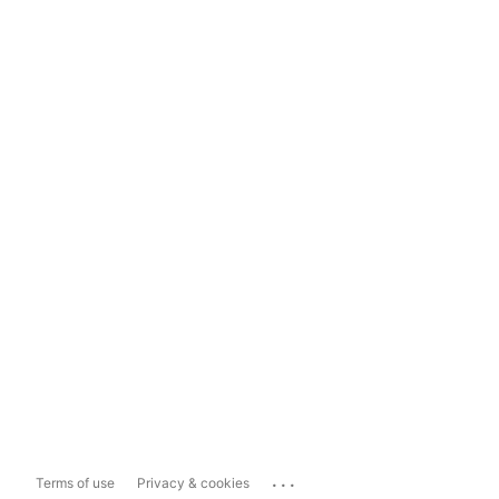
...
Terms of use
Privacy & cookies