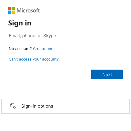
Sign in
No account?
Create one!
Can’t access your account?
Sign-in options