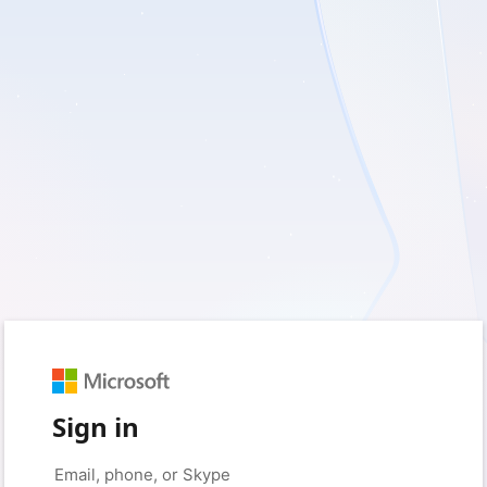
Sign in