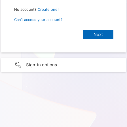
No account?
Create one!
Can’t access your account?
Sign-in options