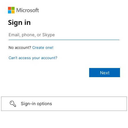
Sign in
No account?
Create one!
Can’t access your account?
Sign-in options