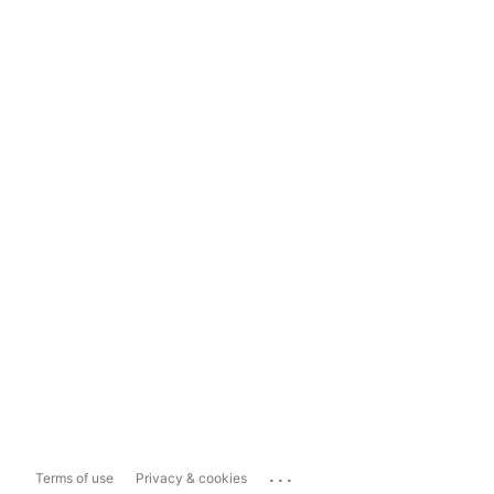
...
Terms of use
Privacy & cookies