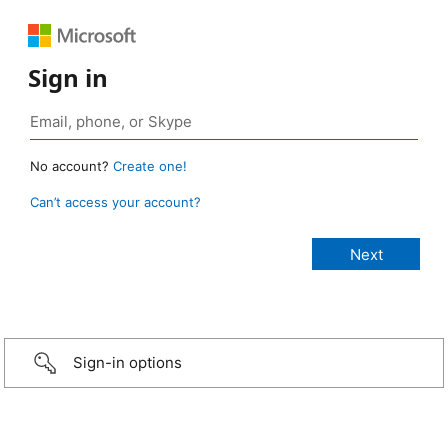
Sign in
No account?
Create one!
Can’t access your account?
Sign-in options