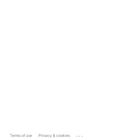
...
Terms of use
Privacy & cookies