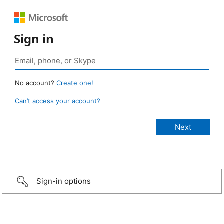
Sign in
No account?
Create one!
Can’t access your account?
Sign-in options