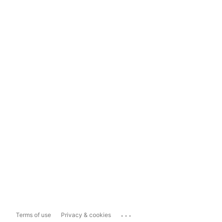
...
Terms of use
Privacy & cookies