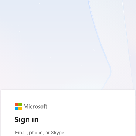
Sign in