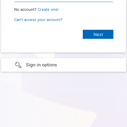
No account?
Create one!
Can’t access your account?
Sign-in options