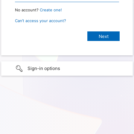
No account?
Create one!
Can’t access your account?
Sign-in options