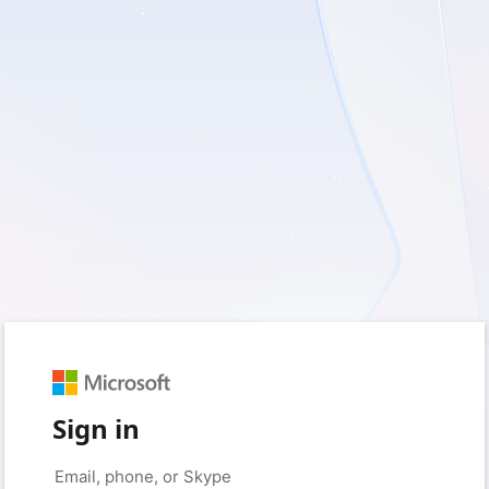
Sign in