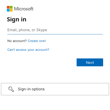
Sign in
No account?
Create one!
Can’t access your account?
Sign-in options