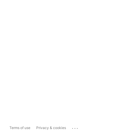
...
Terms of use
Privacy & cookies