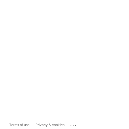
...
Terms of use
Privacy & cookies