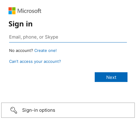
Sign in
No account?
Create one!
Can’t access your account?
Sign-in options