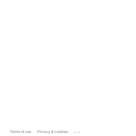
...
Terms of use
Privacy & cookies