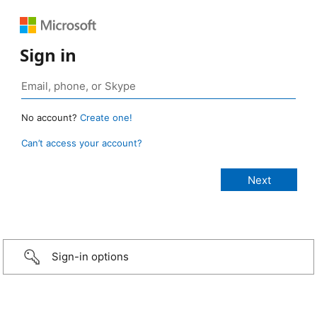
Sign in
No account?
Create one!
Can’t access your account?
Sign-in options