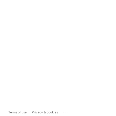
...
Terms of use
Privacy & cookies