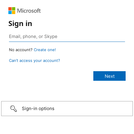
Sign in
No account?
Create one!
Can’t access your account?
Sign-in options