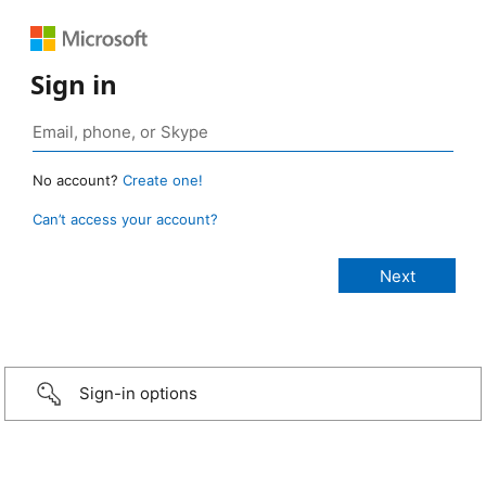
Sign in
No account?
Create one!
Can’t access your account?
Sign-in options