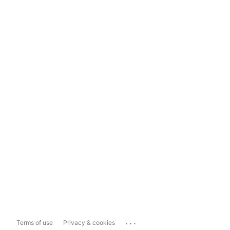
...
Terms of use
Privacy & cookies