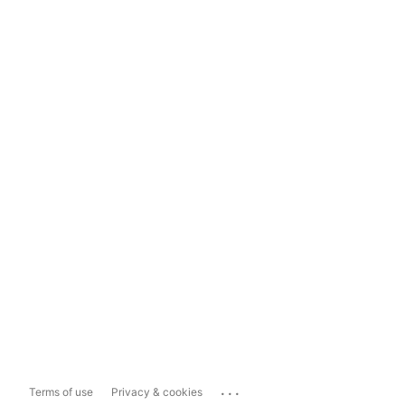
...
Terms of use
Privacy & cookies