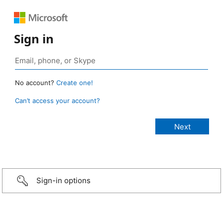
Sign in
No account?
Create one!
Can’t access your account?
Sign-in options