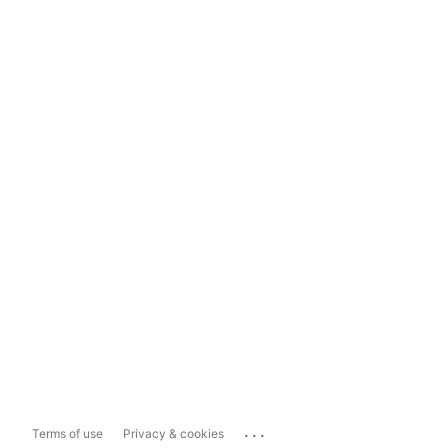
...
Terms of use
Privacy & cookies