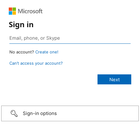
Sign in
No account?
Create one!
Can’t access your account?
Sign-in options