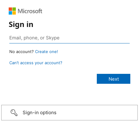
Sign in
No account?
Create one!
Can’t access your account?
Sign-in options