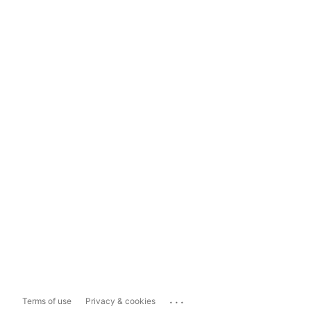
...
Terms of use
Privacy & cookies