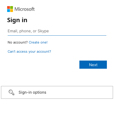
Sign in
No account?
Create one!
Can’t access your account?
Sign-in options