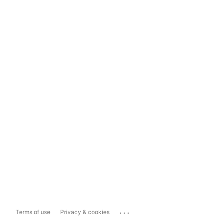
...
Terms of use
Privacy & cookies