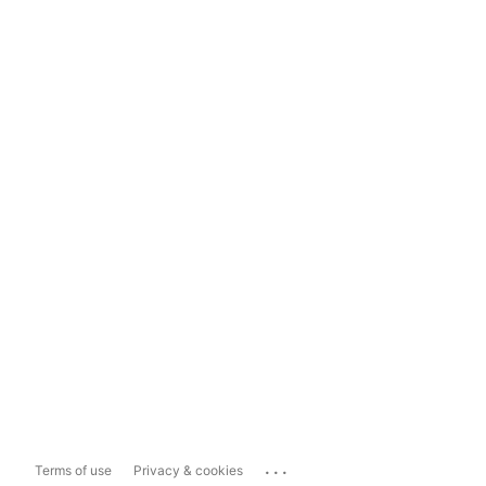
...
Terms of use
Privacy & cookies