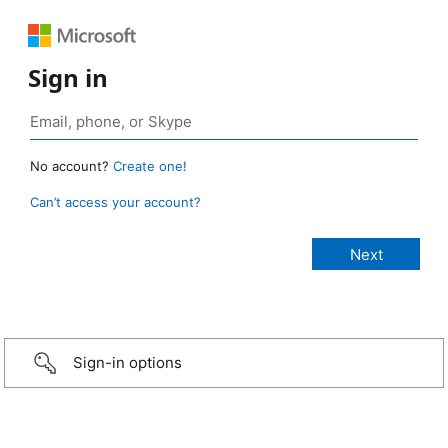
Sign in
No account?
Create one!
Can’t access your account?
Sign-in options