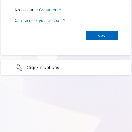
No account?
Create one!
Can’t access your account?
Sign-in options