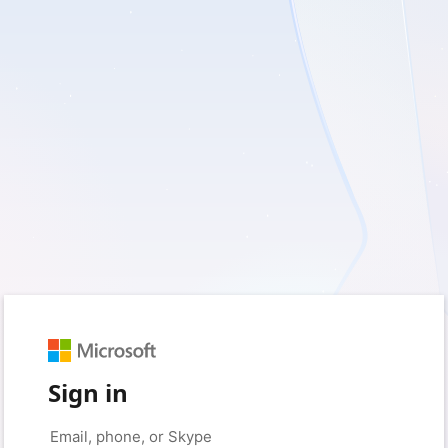
Sign in