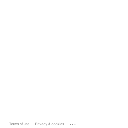
...
Terms of use
Privacy & cookies