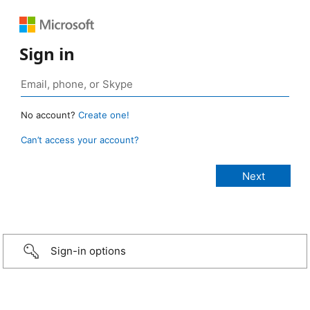
Sign in
No account?
Create one!
Can’t access your account?
Sign-in options