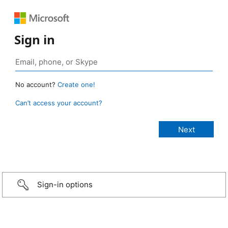
Sign in
No account?
Create one!
Can’t access your account?
Sign-in options