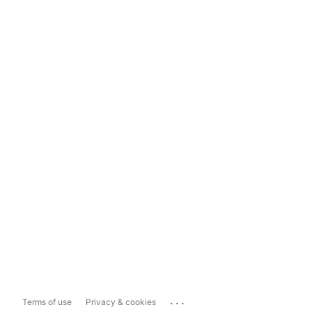
...
Terms of use
Privacy & cookies