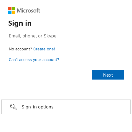
Sign in
No account?
Create one!
Can’t access your account?
Sign-in options