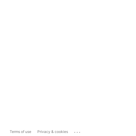
...
Terms of use
Privacy & cookies