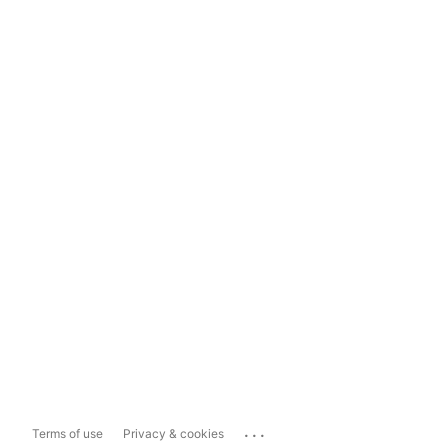
...
Terms of use
Privacy & cookies