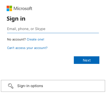
Sign in
No account?
Create one!
Can’t access your account?
Sign-in options