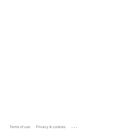
...
Terms of use
Privacy & cookies