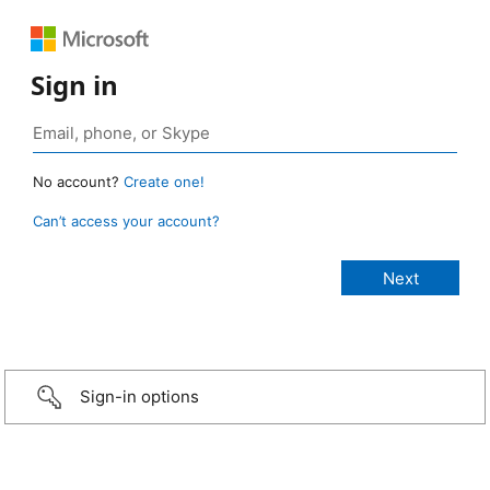
Sign in
No account?
Create one!
Can’t access your account?
Sign-in options