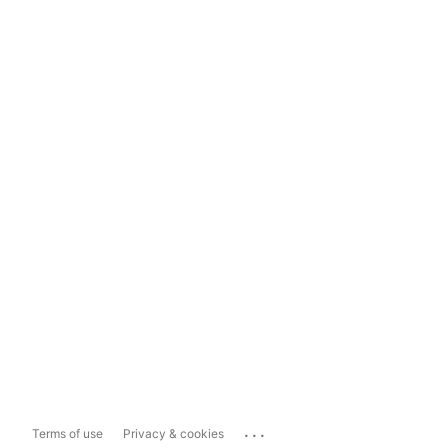
...
Terms of use
Privacy & cookies