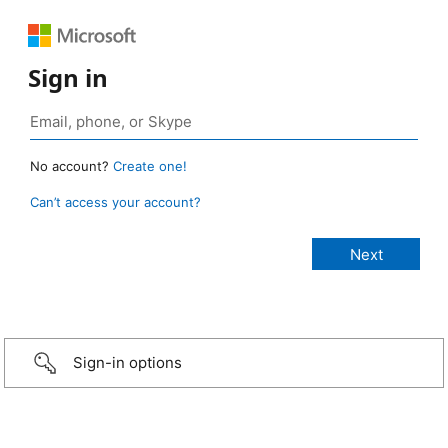
Sign in
No account?
Create one!
Can’t access your account?
Sign-in options