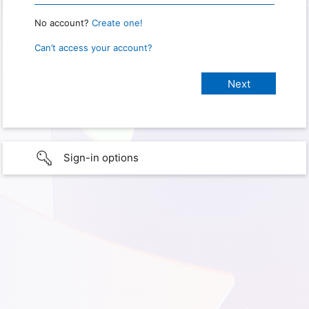
No account?
Create one!
Can’t access your account?
Sign-in options