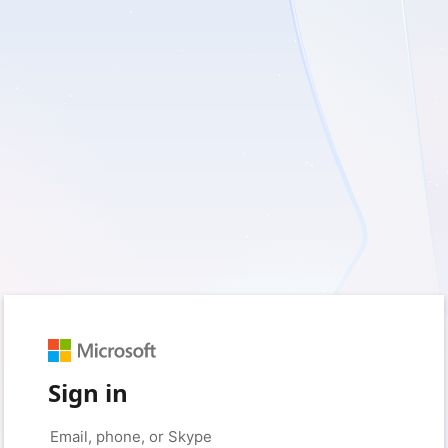
Sign in